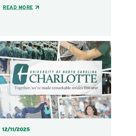
READ MORE
Posted
12/11/2025