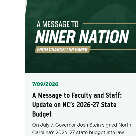
Posted
7/09/2026
A Message to Faculty and Staff:
Update on NC’s 2026-27 State
Budget
On July 7, Governor Josh Stein signed North
Carolina's 2026-27 state budget into law,