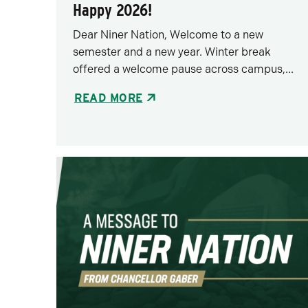
Happy 2026!
Dear Niner Nation, Welcome to a new
semester and a new year. Winter break
offered a welcome pause across campus,...
READ MORE