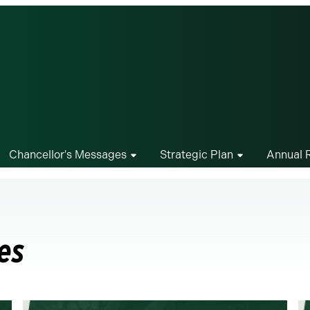
Chancellor's Messages
Strategic Plan
Annual 
es