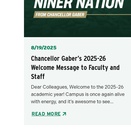
Posted
8/19/2025
Chancellor Gaber’s 2025-26
Welcome Message to Faculty and
Staff
Dear Colleagues, Welcome to the 2025-26
academic year! Campus is once again alive
with energy, and it’s awesome to see...
READ MORE