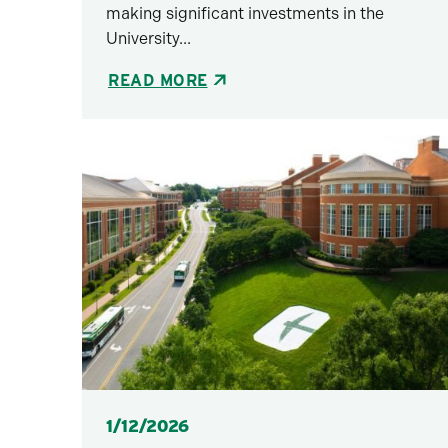
making significant investments in the
University...
READ MORE
Posted
1/12/2026