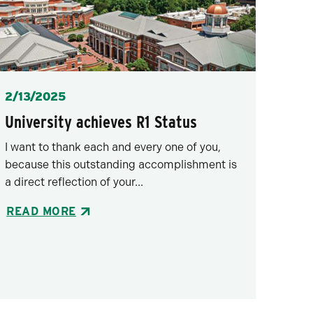
Posted
2/13/2025
University achieves R1 Status
I want to thank each and every one of you,
because this outstanding accomplishment is
a direct reflection of your...
READ MORE