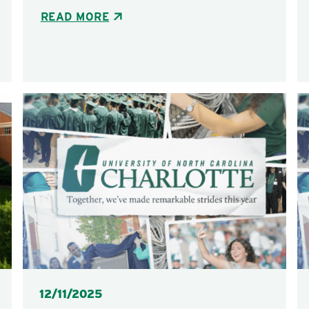
READ MORE
Posted
12/11/2025