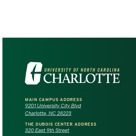
Pagination
Visit
the
University
MAIN CAMPUS ADDRESS
of
9201 University City Blvd
Charlotte, NC 28223
North
THE DUBOIS CENTER ADDRESS
320 East 9th Street
Carolina