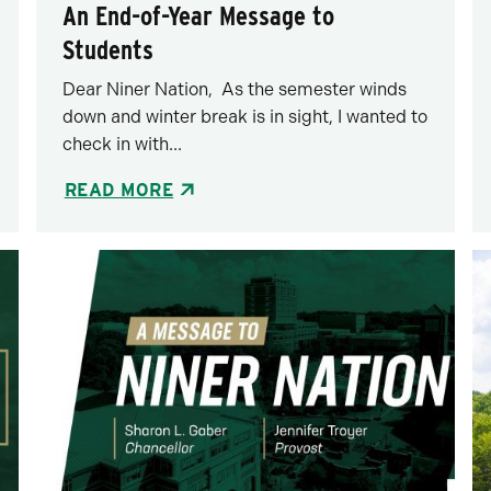
An End-of-Year Message to
Students
Dear Niner Nation, As the semester winds
down and winter break is in sight, I wanted to
check in with...
READ MORE