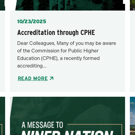
Posted
10/23/2025
Accreditation through CPHE
Dear Colleagues, Many of you may be aware
of the Commission for Public Higher
Education (CPHE), a recently formed
accrediting...
READ MORE