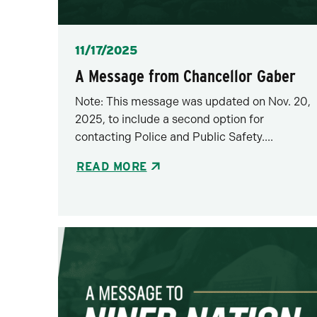
Posted
11/17/2025
A Message from Chancellor Gaber
Note: This message was updated on Nov. 20,
2025, to include a second option for
contacting Police and Public Safety....
READ MORE