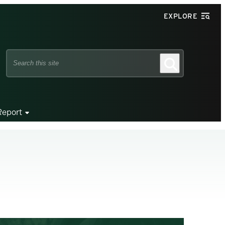
EXPLORE
Search
Search
this
site
Report