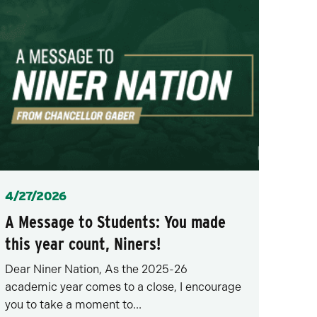
Posted
4/27/2026
A Message to Students: You made
this year count, Niners!
Dear Niner Nation, As the 2025-26
academic year comes to a close, I encourage
you to take a moment to...