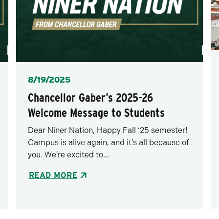
Posted
8/19/2025
Chancellor Gaber’s 2025-26
Welcome Message to Students
Dear Niner Nation, Happy Fall ‘25 semester!
Campus is alive again, and it’s all because of
you. We’re excited to...
READ MORE