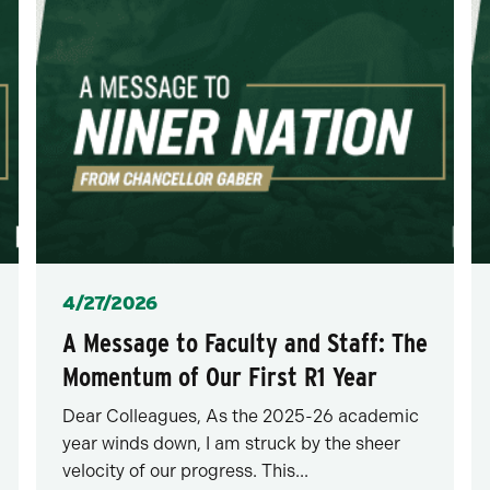
Posted
4/27/2026
A Message to Faculty and Staff: The
Momentum of Our First R1 Year
Dear Colleagues, As the 2025-26 academic
year winds down, I am struck by the sheer
velocity of our progress. This...