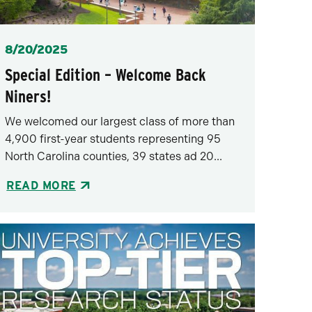
Posted
8/20/2025
Special Edition – Welcome Back
Niners!
We welcomed our largest class of more than
4,900 first-year students representing 95
North Carolina counties, 39 states ad 20...
READ MORE