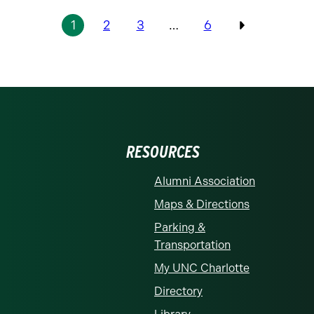
1
2
3
…
6
Previous
RESOURCES
Alumni Association
Maps & Directions
Parking &
Transportation
My UNC Charlotte
Directory