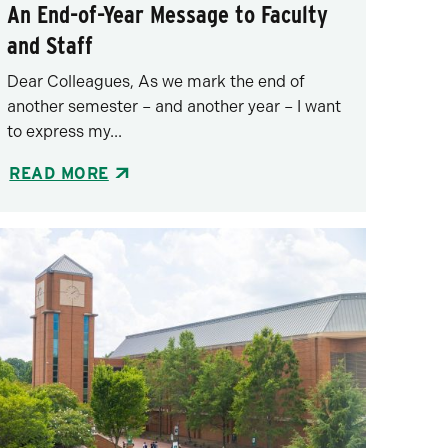
An End-of-Year Message to Faculty
and Staff
Dear Colleagues, As we mark the end of
another semester – and another year – I want
to express my...
READ MORE