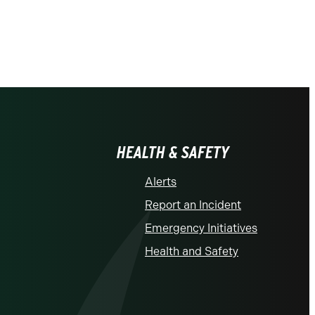
HEALTH & SAFETY
Alerts
Report an Incident
Emergency Initiatives
Health and Safety