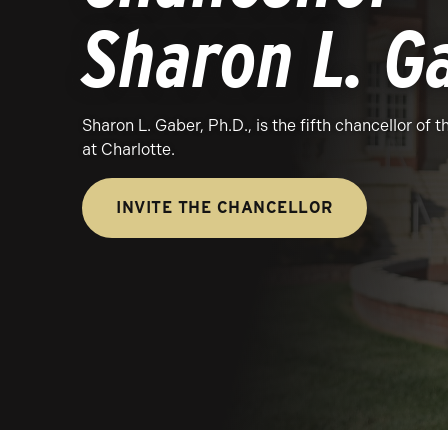
Sharon L. G
Sharon L. Gaber, Ph.D., is the fifth chancellor of 
at Charlotte.
INVITE THE CHANCELLOR