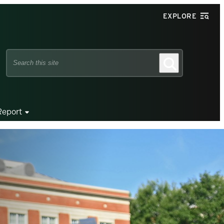
EXPLORE
Search
Search
this
site
Report