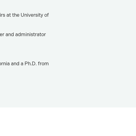
rs at the University of
er and administrator
ornia and a Ph.D. from