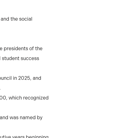
 and the social
e presidents of the
nd student success
uncil in 2025, and
.
100, which recognized
2 and was named by
utive years beginning