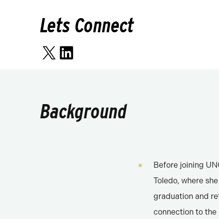
Lets Connect
X
LinkedIn
Background
Before joining UNC
Toledo, where she 
graduation and re
connection to th