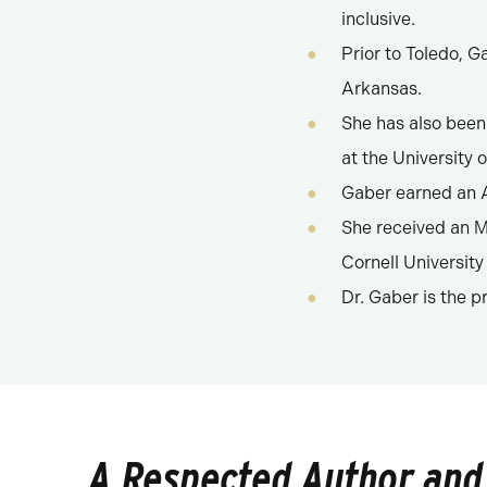
inclusive.
Prior to Toledo, G
Arkansas.
She has also been
at the University 
Gaber earned an A
She received an M.
Cornell University
Dr. Gaber is the p
A Respected Author and