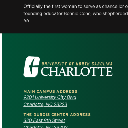
Officially the first woman to serve as chancellor 
founding educator Bonnie Cone, who shepherded t
66.
Visit
the
University
MAIN CAMPUS ADDRESS
of
9201 University City Blvd
Charlotte, NC 28223
North
THE DUBOIS CENTER ADDRESS
320 East 9th Street
Carolina
Charlotte, NC 28202