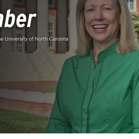
aber
the University of North Carolina