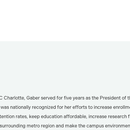
 Charlotte, Gaber served for five years as the President of t
was nationally recognized for her efforts to increase enroll
tention rates, keep education affordable, increase research 
e surrounding metro region and make the campus environmen