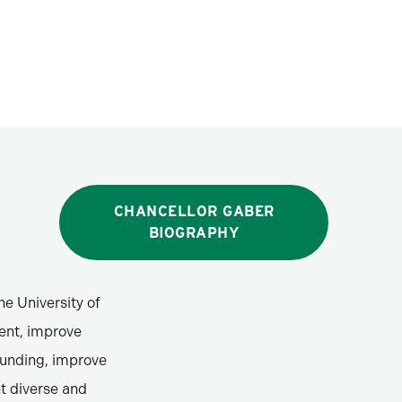
CHANCELLOR GABER
BIOGRAPHY
he University of
ment, improve
funding, improve
t diverse and