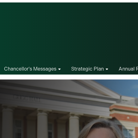
Chancellor's Messages
Strategic Plan
Annual 