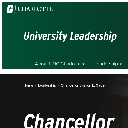
Visit
the
University
of
University Leadership
North
Carolina
at
Charlotte
About UNC Charlotte
Leadership
homepage
Home
Leadership
Chancellor Sharon L. Gaber
Chancellor