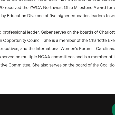
020 received the YWCA Northwest Ohio Milestone Award for 
y Education Dive one of five higher education leaders to w
d professional leader, Gaber serves on the boards of Charlot
n Opportunity Council. She is a member of the Charlotte Ex
ecutives, and the International Women’s Forum – Carolinas.
as served on multiple NCAA committees and is a member of 
ive Committee. She also serves on the board of the Coalitio