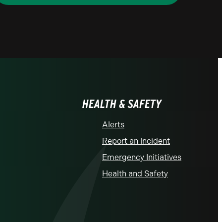
HEALTH & SAFETY
Alerts
Report an Incident
Emergency Initiatives
Health and Safety