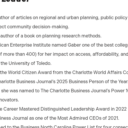
uthor of articles on regional and urban planning, public policy
fect community decision-making.
o-author of a book on planning research methods.
ican Enterprise Institute named Gaber one of the best colleg
of more than 400) for her impact on access, affordability, a
 the University of Toledo.
 the World Citizen Award from the Charlotte World Affairs Co
rlotte Business Journal’s 2025 Business Person of the Year
 she was named to The Charlotte Business Journal’s Power 
nnovators.
he Career Mastered Distinguished Leadership Award in 202
iness Journal as one of the Most Admired CEOs of 2021.
d to the Business North Carolina Power List for four consec