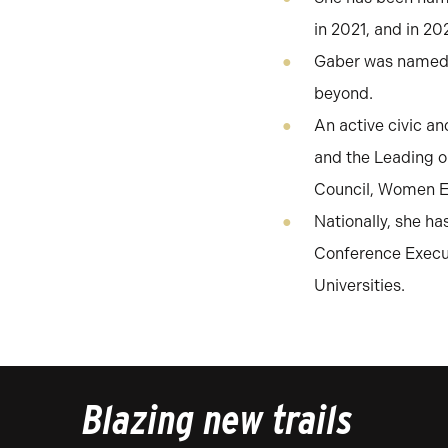
in 2021, and in 2
Gaber was named b
beyond.
An active civic an
and the Leading o
Council, Women Ex
Nationally, she h
Conference Execut
Universities.
Blazing new trails