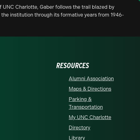
of UNC Charlotte, Gaber follows the trail blazed by
he institution through its formative years from 1946-
RESOURCES
Alumni Association
Maps & Directions
Parking &
Transportation
My UNC Charlotte
Directory
Library