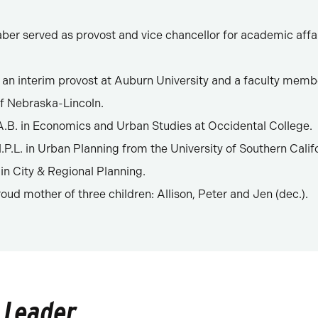
aber served as provost and vice chancellor for academic affai
 an interim provost at Auburn University and a faculty memb
of Nebraska-Lincoln.
.B. in Economics and Urban Studies at Occidental College.
P.L. in Urban Planning from the University of Southern Calif
 in City & Regional Planning.
roud mother of three children: Allison, Peter and Jen (dec.).
 Leader