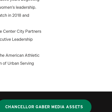
women’s leadership.
atch in 2018 and
te Center City Partners
ecutive Leadership
the American Athletic
n of Urban Serving
CHANCELLOR GABER MEDIA ASSETS