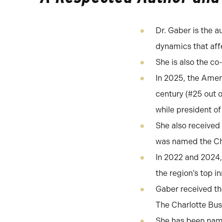
Dr. Gaber is the a
dynamics that af
She is also the c
In 2025, the Amer
century (#25 out 
while president of
She also received
was named the Cha
In 2022 and 2024,
the region’s top i
Gaber received t
The Charlotte Bus
She has been name