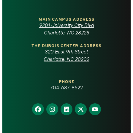
University
of
MAIN CAMPUS ADDRESS
9201 University City Blvd
North
Charlotte, NC 28223
Carolina
THE DUBOIS CENTER ADDRESS
320 East 9th Street
at
Charlotte, NC 28202
Charlotte
PHONE
homepage
704-687-8622
Find
Find
Find
Find
Find
us
us
us
us
us
on
on
on
on
on
Facebook
Instagram
LinkedIn
X
YouTube