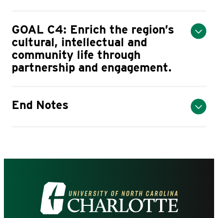
GOAL C4: Enrich the region’s
cultural, intellectual and
community life through
partnership and engagement.
End Notes
Visit
the