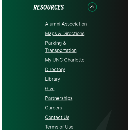
RESOURCES
Alumni Association
Maps & Directions
Parking &
Transportation
My UNC Charlotte
Directory
Library
Give
Partnerships
Careers
Contact Us
Terms of Use