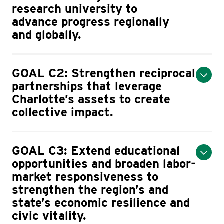
research university to
advance progress regionally
and globally.
GOAL C2: Strengthen reciprocal
partnerships that leverage
Charlotte’s assets to create
collective impact.
GOAL C3: Extend educational
opportunities and broaden labor-
market responsiveness to
strengthen the region’s and
state’s economic resilience and
civic vitality.