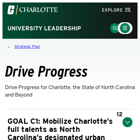
Visit
EXPLORE
the
University
Main
Go
UNIVERSITY LEADERSHIP
Menu
of
to
Toggle
North
Search
Strategic Plan
Carolina
Page
at
Charlotte
Drive Progress
homepage
Drive Progress for Charlotte, the State of North Carolina
and Beyond
12
GOAL C1: Mobilize Charlotte’s
full talents as North
Carolina’s designated urban