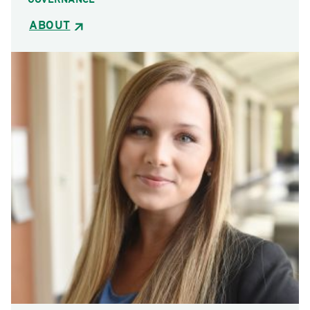
ABOUT