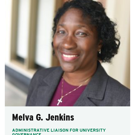
Melva G. Jenkins
ADMINISTRATIVE LIAISON FOR UNIVERSITY
GOVERNANCE