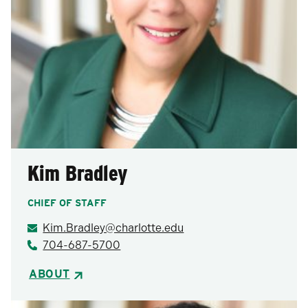
Kim Bradley
CHIEF OF STAFF
Kim.Bradley@charlotte.edu
704-687-5700
ABOUT