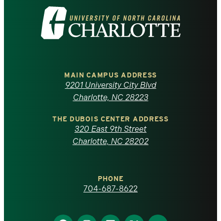
Visit
the
University
of
MAIN CAMPUS ADDRESS
9201 University City Blvd
North
Charlotte, NC 28223
Carolina
THE DUBOIS CENTER ADDRESS
320 East 9th Street
at
Charlotte, NC 28202
Charlotte
PHONE
homepage
704-687-8622
Find
Find
Find
Find
Find