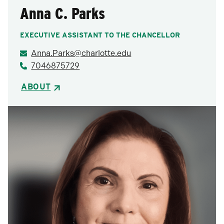
Anna C. Parks
EXECUTIVE ASSISTANT TO THE CHANCELLOR
Anna.Parks@charlotte.edu
7046875729
ABOUT