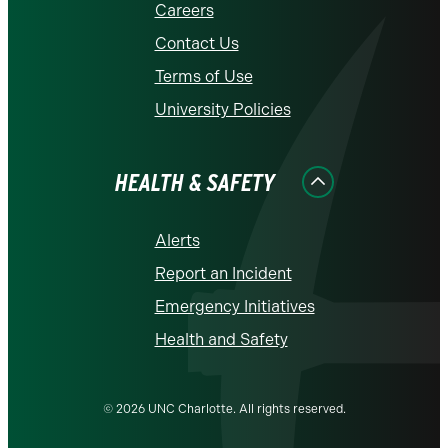
Careers
Contact Us
Terms of Use
University Policies
HEALTH & SAFETY
Alerts
Report an Incident
Emergency Initiatives
Health and Safety
© 2026 UNC Charlotte. All rights reserved.