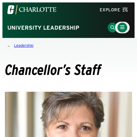
Visit
EXPLORE
the
University
Main
Go
UNIVERSITY LEADERSHIP
Menu
of
to
Toggle
North
Search
Leadership
Carolina
Page
at
Charlotte
Chancellor’s Staff
homepage