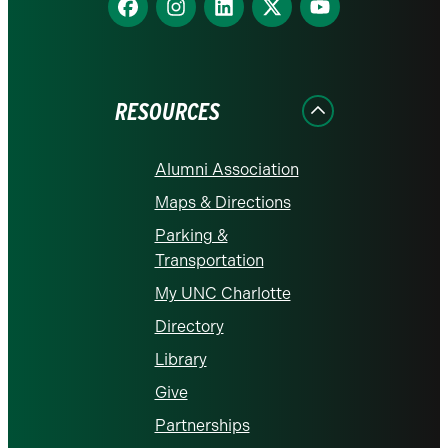
us
us
us
us
us
on
on
on
on
on
Facebook
Instagram
LinkedIn
X
YouTube
RESOURCES
Alumni Association
Maps & Directions
Parking &
Transportation
My UNC Charlotte
Directory
Library
Give
Partnerships