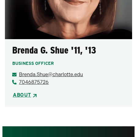
Brenda G. Shue '11, '13
BUSINESS OFFICER
Brenda.Shue@charlotte.edu
7046875726
ABOUT