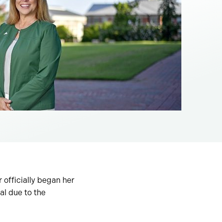
officially began her
al due to the