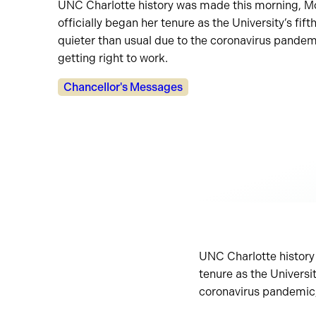
UNC Charlotte history was made this morning, Mo
officially began her tenure as the University’s fif
quieter than usual due to the coronavirus pande
getting right to work.
Categories:
Chancellor's Messages
UNC Charlotte history
tenure as the Universit
coronavirus pandemic