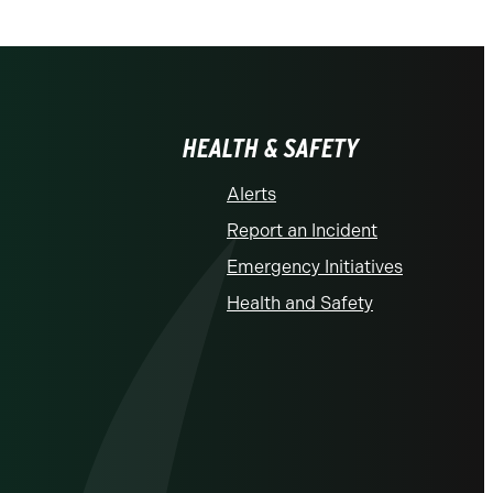
HEALTH & SAFETY
Alerts
Report an Incident
Emergency Initiatives
Health and Safety