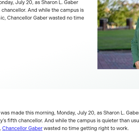
nday, July 20, as Sharon L. Gaber
th chancellor. And while the campus is
mic, Chancellor Gaber wasted no time
 was made this morning, Monday, July 20, as Sharon L. Gaber 
y’s fifth chancellor. And while the campus is quieter than usu
,
Chancellor Gaber
wasted no time getting right to work.