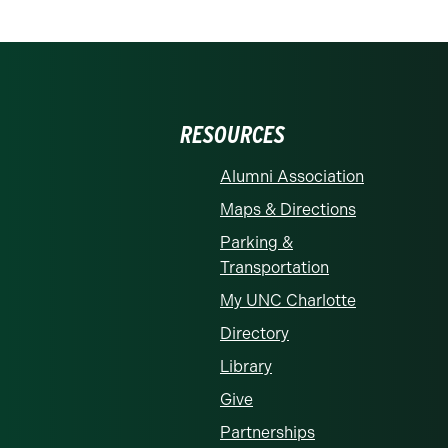
RESOURCES
Alumni Association
Maps & Directions
Parking &
Transportation
My UNC Charlotte
Directory
Library
Give
Partnerships