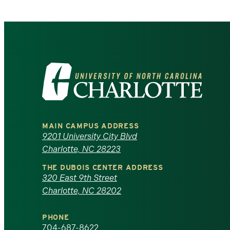
Visit
the
University
MAIN CAMPUS ADDRESS
of
9201 University City Blvd
Charlotte, NC 28223
North
THE DUBOIS CENTER ADDRESS
320 East 9th Street
Carolina
Charlotte, NC 28202
at
PHONE
704-687-8622