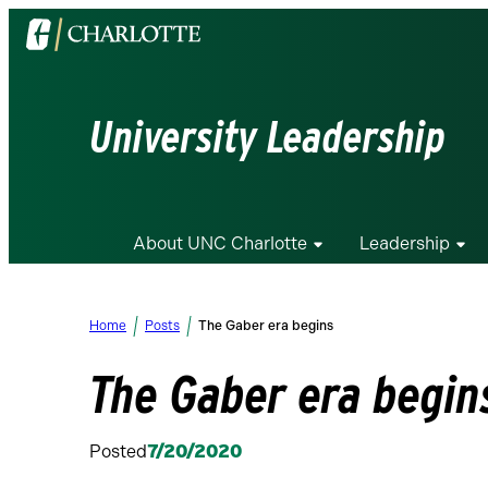
Visit
the
University
of
University Leadership
North
Carolina
at
Charlotte
About UNC Charlotte
Leadership
homepage
Home
Posts
The Gaber era begins
The Gaber era begin
Posted
7/20/2020