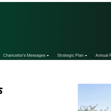
Chancellor's Messages
Strategic Plan
Annual 
s