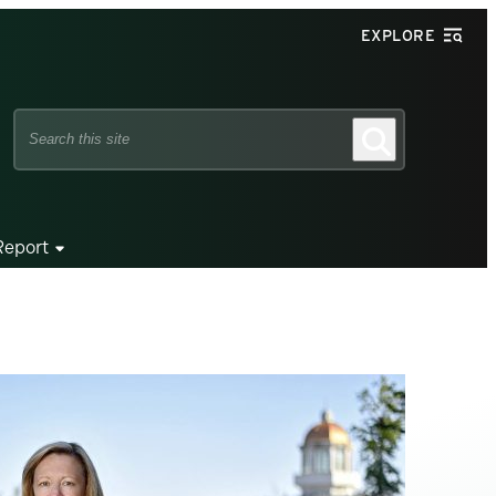
EXPLORE
Search
Search
this
site
Report