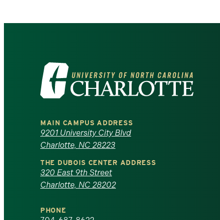
Visit
the
University
MAIN CAMPUS ADDRESS
of
9201 University City Blvd
Charlotte, NC 28223
North
THE DUBOIS CENTER ADDRESS
320 East 9th Street
Carolina
Charlotte, NC 28202
at
PHONE