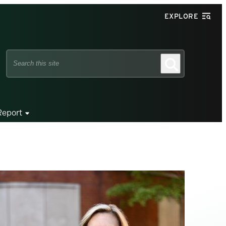
EXPLORE
Search
Search
this
site
Report