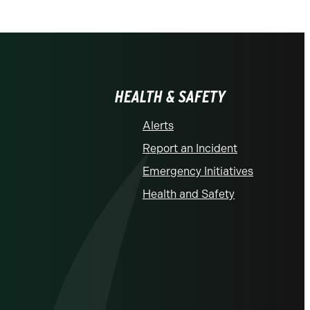
HEALTH & SAFETY
Alerts
Report an Incident
Emergency Initiatives
Health and Safety