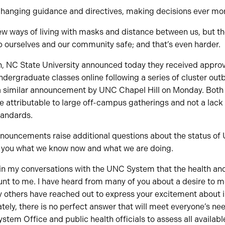
h changing guidance and directives, making decisions ever mo
 new ways of living with masks and distance between us, but the
ep ourselves and our community safe; and that’s even harder.
en, NC State University announced today they received appr
undergraduate classes online following a series of cluster out
a similar announcement by UNC Chapel Hill on Monday. Both u
 attributable to large off-campus gatherings and not a lack
andards.
nnouncements raise additional questions about the status of 
th you what we know now and what we are doing.
r in my conversations with the UNC System that the health an
t to me. I have heard from many of you about a desire to mov
ny others have reached out to express your excitement about 
tely, there is no perfect answer that will meet everyone’s nee
ystem Office and public health officials to assess all availab