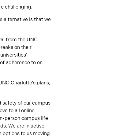
re challenging.
 alternative is that we
oval from the UNC
breaks on their
niversities’
 of adherence to on-
UNC Charlotte’s plans,
d safety of our campus
e to all online
in-person campus life
ds. We are in active
le options to us moving