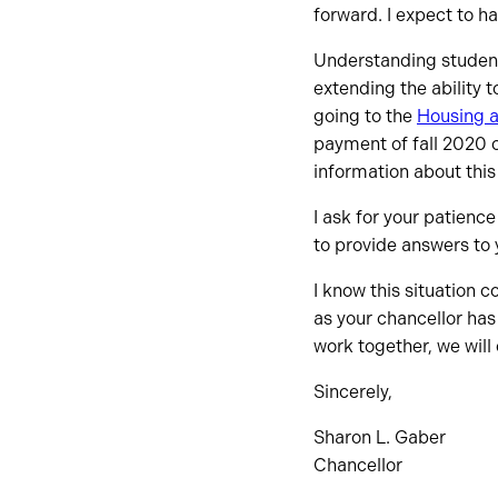
forward. I expect to h
Understanding student
extending the ability 
going to the
Housing a
payment of fall 2020 
information about this
I ask for your patienc
to provide answers to 
I know this situation 
as your chancellor has
work together, we will
Sincerely,
Sharon L. Gaber
Chancellor