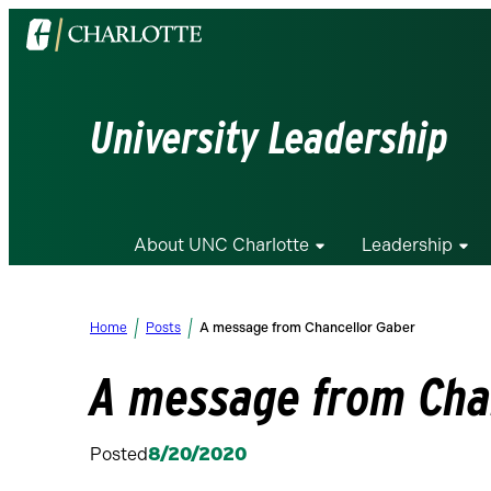
Visit
the
University
of
University Leadership
North
Carolina
at
Charlotte
About UNC Charlotte
Leadership
homepage
Home
Posts
A message from Chancellor Gaber
A message from Cha
Posted
8/20/2020