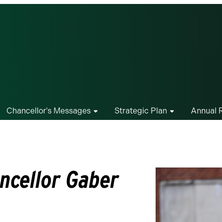
Chancellor's Messages
Strategic Plan
Annual 
ncellor Gaber