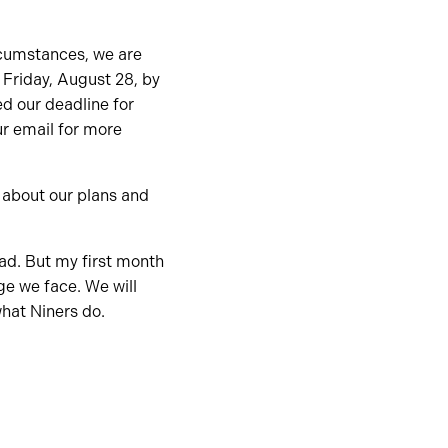
rcumstances, we are
n Friday, August 28, by
ed our deadline for
r email for more
d about our plans and
ead. But my first month
ge we face. We will
what Niners do.