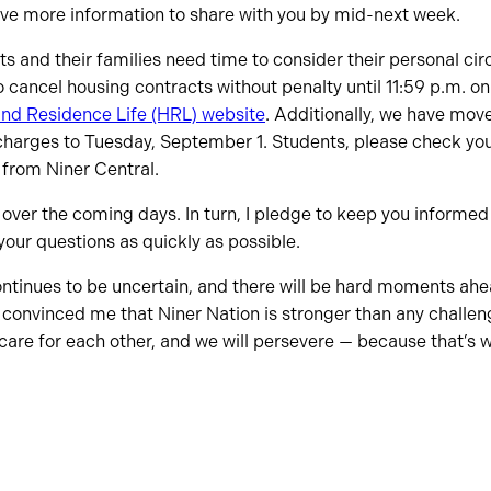
ave more information to share with you by mid-next week.
s and their families need time to consider their personal ci
to cancel housing contracts without penalty until 11:59 p.m. o
nd Residence Life (HRL) website
. Additionally, we have mov
charges to Tuesday, September 1. Students, please check you
 from Niner Central.
e over the coming days. In turn, I pledge to keep you informe
your questions as quickly as possible.
continues to be uncertain, and there will be hard moments ah
 convinced me that Niner Nation is stronger than any challen
 care for each other, and we will persevere — because that’s 