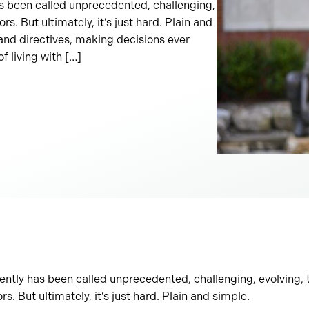
as been called unprecedented, challenging,
. But ultimately, it’s just hard. Plain and
 and directives, making decisions ever
f living with […]
rently has been called unprecedented, challenging, evolving,
. But ultimately, it’s just hard. Plain and simple.