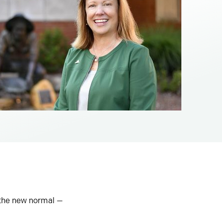
 the new normal —