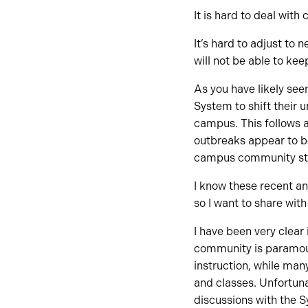
It is hard to deal wit
It’s hard to adjust to
will not be able to ke
As you have likely se
System to shift their 
campus. This follows 
outbreaks appear to be
campus community st
I know these recent a
so I want to share wi
I have been very clea
community is paramoun
instruction, while ma
and classes. Unfortuna
discussions with the S