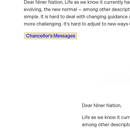
Dear Niner Nation, Life as we know it currently h
evolving, the new normal — among other descriptors
simple. It is hard to deal with changing guidance
more challenging. It’s hard to adjust to new ways o
Categories:
Chancellor's Messages
Dear Niner Nation,
Life as we know it cur
among other descriptors