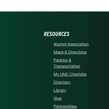
RESOURCES
Alumni Association
Maps & Directions
Parking &
Transportation
My UNC Charlotte
Directory
Library
Give
Partnerships