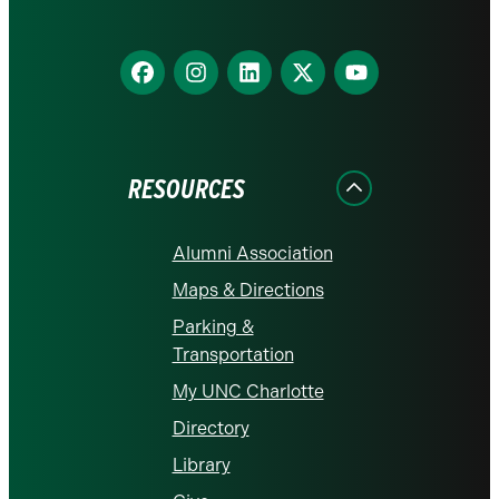
Find
Find
Find
Find
Find
us
us
us
us
us
on
on
on
on
on
Facebook
Instagram
LinkedIn
X
YouTube
RESOURCES
Alumni Association
Maps & Directions
Parking &
Transportation
My UNC Charlotte
Directory
Library