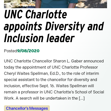
UNC Charlotte
appoints Diversity and
Inclusion leader
Posted
9/08/2020
UNC Charlotte Chancellor Sharon L. Gaber announced
today the appointment of UNC Charlotte Professor
Cheryl Waites Spellman, Ed.D., to the role of interim
special assistant to the chancellor for diversity and
inclusion, effective Sept. 16. Waites Spellman will
remain a professor in UNC Charlotte’s School of Social
Work. A search will be undertaken in the […]
Categories:
Chancellor's Messages