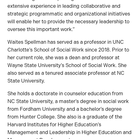
extensive experience in leading collaborative and
strategic programmatic and organizational initiatives
will enable her to provide the necessary leadership to
oversee this important work.”
Waites Spellman has served as a professor in UNC
Charlotte’s School of Social Work since 2018. Prior to
her current role, she was a dean and professor at
Wayne State University’s School of Social Work. She
also served as a tenured associate professor at NC
State University.
She holds a doctorate in counselor education from
NC State University, a master’s degree in social work
from Fordham University and a bachelor’s degree
from Hunter College. She also is a graduate of the
Harvard Institutes for Higher Education’s
Management and Leadership in Higher Education and