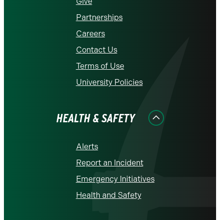
Give
Partnerships
Careers
Contact Us
Terms of Use
University Policies
HEALTH & SAFETY
Alerts
Report an Incident
Emergency Initiatives
Health and Safety