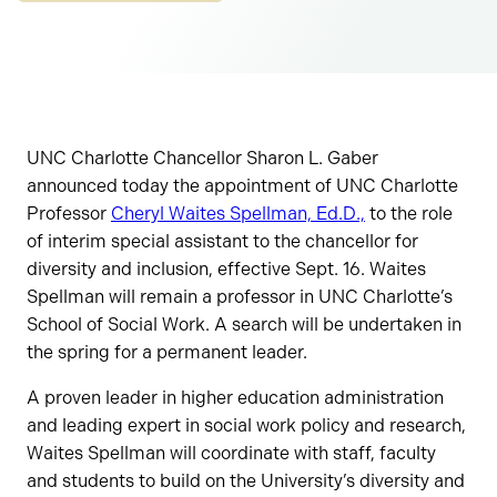
UNC Charlotte Chancellor Sharon L. Gaber
announced today the appointment of UNC Charlotte
Professor
Cheryl Waites Spellman, Ed.D.,
to the role
of interim special assistant to the chancellor for
diversity and inclusion, effective Sept. 16. Waites
Spellman will remain a professor in UNC Charlotte’s
School of Social Work. A search will be undertaken in
the spring for a permanent leader.
A proven leader in higher education administration
and leading expert in social work policy and research,
Waites Spellman will coordinate with staff, faculty
and students to build on the University’s diversity and