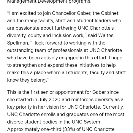
Management Development programs.
“I am excited to join Chancellor Gaber, the Cabinet
and the many faculty, staff and student leaders who
are passionate about furthering UNC Charlotte’s
diversity, equity and inclusion work,” said Waites
Spellman. “I look forward to working with the
outstanding team of professionals at UNC Charlotte
who have been actively engaged in this effort. I hope
to strengthen and expand these initiatives to help
make this a place where all students, faculty and staff
know they belong.”
This is the first senior appointment for Gaber since
she started in July 2020 and reinforces diversity as a
key priority in her vision for UNC Charlotte. Currently,
UNC Charlotte enrolls and graduates one of the most
diverse student bodies in the UNC System.
Approximately one-third (33%) of UNC Charlotte