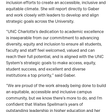
inclusion efforts to create an accessible, inclusive and
equitable climate. She will report directly to Gaber
and work closely with leaders to develop and align
strategic goals across the University.
“UNC Charlotte’s dedication to academic excellence
is inseparable from our commitment to advancing
diversity, equity and inclusion to ensure all students,
faculty and staff feel welcomed, valued and can
reach their full potential, and is aligned with the UNC
System’s strategic goals to make access, equity,
student success, and excellent and diverse
institutions a top priority,” said Gaber.
“We are proud of the work already being done to build
an equitable, accessible and inclusive campus
community, but we know there’s more to do, and I’m
confident that Waites Spellman’s years of
outstanding leadership in higher education and her