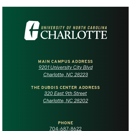
Visit
the
University
of
MAIN CAMPUS ADDRESS
9201 University City Blvd
North
Charlotte, NC 28223
Carolina
THE DUBOIS CENTER ADDRESS
320 East 9th Street
at
Charlotte, NC 28202
Charlotte
PHONE
homepage
704-687-8622