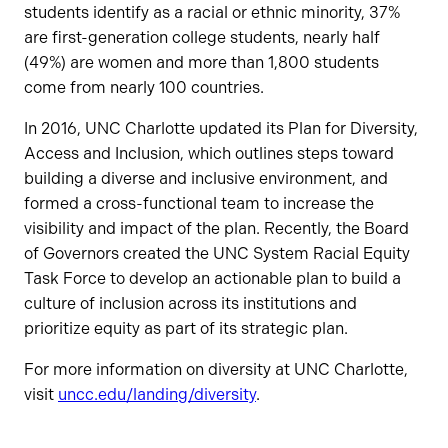
students identify as a racial or ethnic minority, 37%
are first-generation college students, nearly half
(49%) are women and more than 1,800 students
come from nearly 100 countries.
In 2016, UNC Charlotte updated its Plan for Diversity,
Access and Inclusion, which outlines steps toward
building a diverse and inclusive environment, and
formed a cross-functional team to increase the
visibility and impact of the plan. Recently, the Board
of Governors created the UNC System Racial Equity
Task Force to develop an actionable plan to build a
culture of inclusion across its institutions and
prioritize equity as part of its strategic plan.
For more information on diversity at UNC Charlotte,
visit
uncc.edu/landing/diversity
.