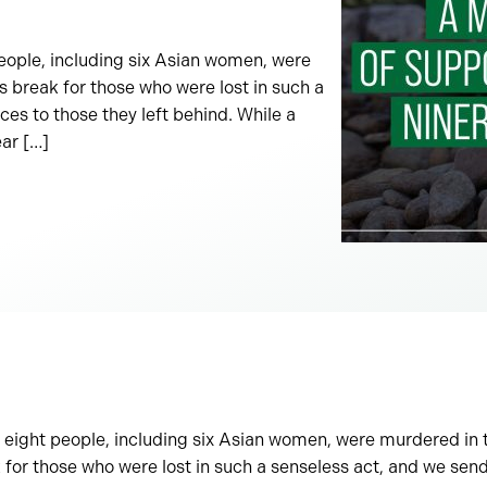
eople, including six Asian women, were
s break for those who were lost in such a
es to those they left behind. While a
ear […]
 eight people, including six Asian women, were murdered in t
 for those who were lost in such a senseless act, and we sen