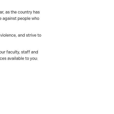
ear, as the country has
e against people who
iolence, and strive to
ur faculty, staff and
es available to you: