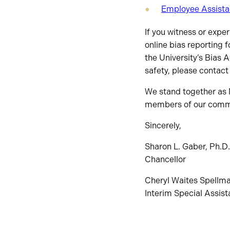
Employee Assist
If you witness or expe
online bias reporting 
the University’s Bias 
safety, please contact
We stand together as N
members of our comm
Sincerely,
Sharon L. Gaber, Ph.D.
Chancellor
Cheryl Waites Spellma
Interim Special Assista