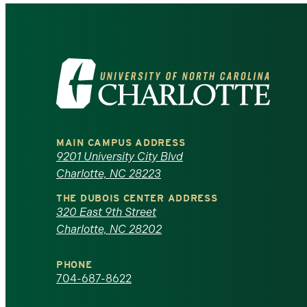
Visit
the
University
MAIN CAMPUS ADDRESS
of
9201 University City Blvd
Charlotte, NC 28223
North
THE DUBOIS CENTER ADDRESS
320 East 9th Street
Carolina
Charlotte, NC 28202
at
PHONE
Charlotte
704-687-8622