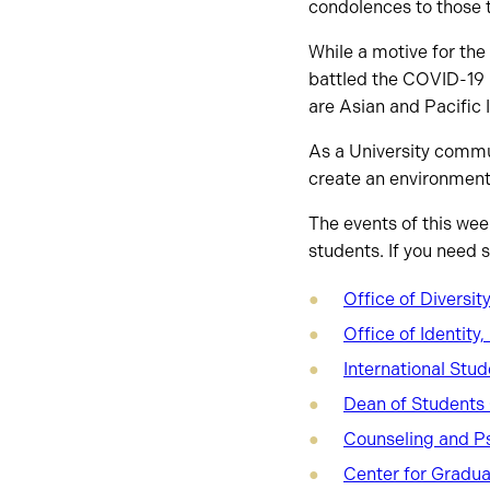
condolences to those t
While a motive for the 
battled the COVID-19 
are Asian and Pacific 
As a University commun
create an environment
The events of this wee
students. If you need 
Office of Diversit
Office of Identit
International Stu
Dean of Students 
Counseling and P
Center for Gradua