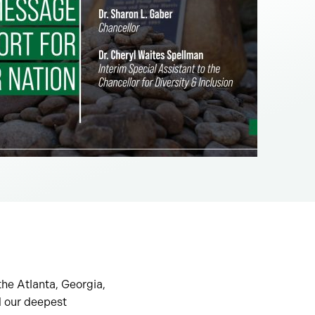
he Atlanta, Georgia,
d our deepest