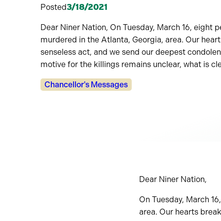
Posted
3/18/2021
Dear Niner Nation, On Tuesday, March 16, eight p
murdered in the Atlanta, Georgia, area. Our heart
senseless act, and we send our deepest condolenc
motive for the killings remains unclear, what is cl
Categories:
Chancellor's Messages
Dear Niner Nation,
On Tuesday, March 16,
area. Our hearts break