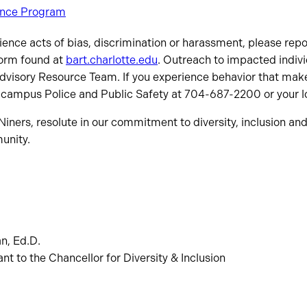
ance Program
rience acts of bias, discrimination or harassment, please rep
form found at
bart.charlotte.edu
. Outreach to impacted indiv
Advisory Resource Team. If you experience behavior that make
 campus Police and Public Safety at 704-687-2200 or your lo
iners, resolute in our commitment to diversity, inclusion and 
unity.
n, Ed.D.
nt to the Chancellor for Diversity & Inclusion