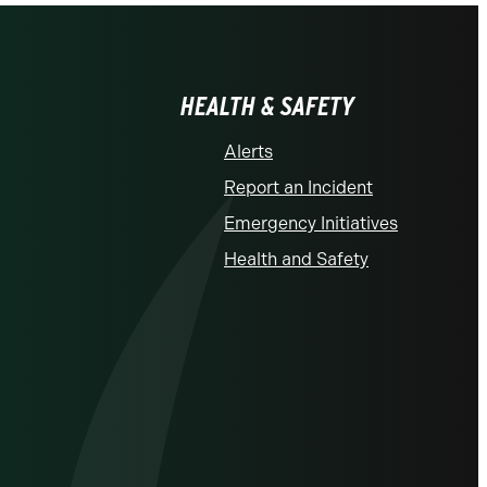
HEALTH & SAFETY
Alerts
Report an Incident
Emergency Initiatives
Health and Safety