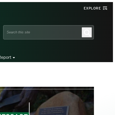
EXPLORE
Search
Search
this
site
Report