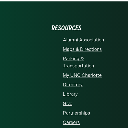
RESOURCES
Alumni Association
Maps & Directions
Parking &
Transportation
My UNC Charlotte
Directory
Library
Give
Partnerships
Careers