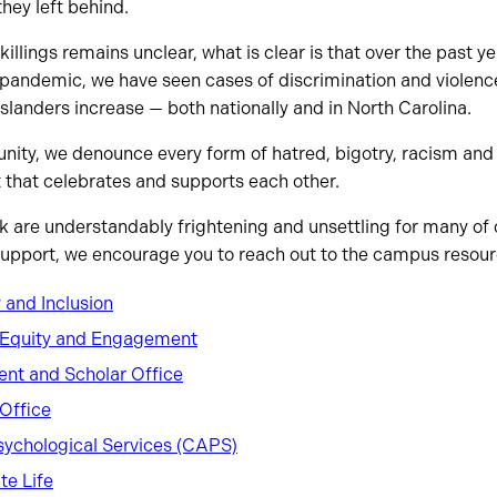
hey left behind.
killings remains unclear, what is clear is that over the past y
pandemic, we have seen cases of discrimination and violenc
Islanders increase — both nationally and in North Carolina.
ity, we denounce every form of hatred, bigotry, racism and v
 that celebrates and supports each other.
k are understandably frightening and unsettling for many of o
support, we encourage you to reach out to the campus resourc
y and Inclusion
y, Equity and Engagement
dent and Scholar Office
Office
sychological Services (CAPS)
te Life