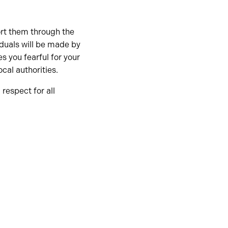
ort them through the
iduals will be made by
s you fearful for your
cal authorities.
respect for all