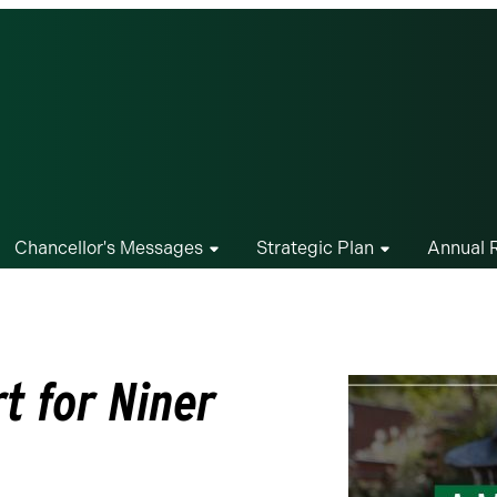
Chancellor's Messages
Strategic Plan
Annual 
t for Niner