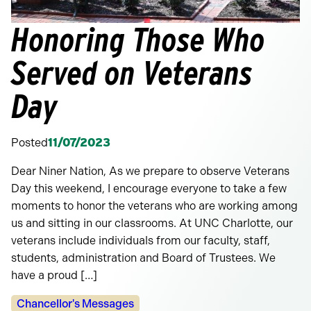
Honoring Those Who
Served on Veterans
Day
Posted
11/07/2023
Dear Niner Nation, As we prepare to observe Veterans
Day this weekend, I encourage everyone to take a few
moments to honor the veterans who are working among
us and sitting in our classrooms. At UNC Charlotte, our
veterans include individuals from our faculty, staff,
students, administration and Board of Trustees. We
have a proud […]
Categories:
Chancellor's Messages