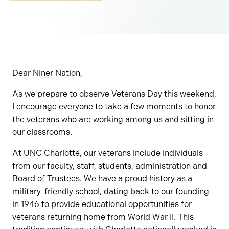
Dear Niner Nation,
As we prepare to observe Veterans Day this weekend,
I encourage everyone to take a few moments to honor
the veterans who are working among us and sitting in
our classrooms.
At UNC Charlotte, our veterans include individuals
from our faculty, staff, students, administration and
Board of Trustees. We have a proud history as a
military-friendly school, dating back to our founding
in 1946 to provide educational opportunities for
veterans returning home from World War II. This