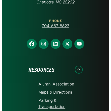
at
Charlotte, NC 28202
Charlotte
PHONE
homepage
704-687-8622
Find
Find
Find
Find
Find
us
us
us
us
us
on
on
on
on
on
Facebook
Instagram
LinkedIn
X
YouTube
RESOURCES
Alumni Association
Maps & Directions
Parking &
Transportation