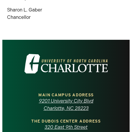
Sharon L. Gaber
Chancellor
Visit
the
University
of
MAIN CAMPUS ADDRESS
9201 University City Blvd
North
Charlotte, NC 28223
Carolina
THE DUBOIS CENTER ADDRESS
320 East 9th Street