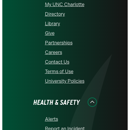
My UNC Charlotte
Directory
Library
Give
Partnerships
Careers
Contact Us
Terms of Use
University Policies
HEALTH & SAFETY
Alerts
Report an Incident