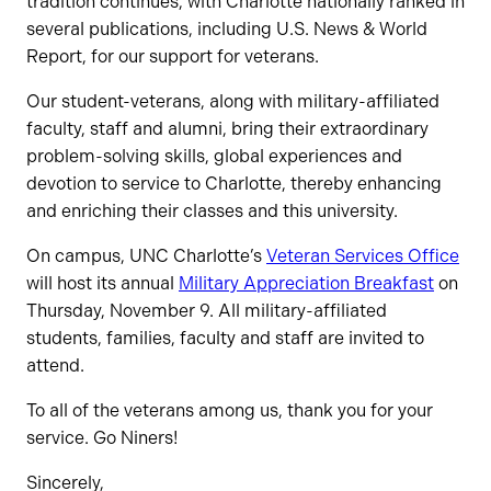
tradition continues, with Charlotte nationally ranked in
several publications, including U.S. News & World
Report, for our support for veterans.
Our student-veterans, along with military-affiliated
faculty, staff and alumni, bring their extraordinary
problem-solving skills, global experiences and
devotion to service to Charlotte, thereby enhancing
and enriching their classes and this university.
On campus, UNC Charlotte’s
Veteran Services Office
will host its annual
Military Appreciation Breakfast
on
Thursday, November 9. All military-affiliated
students, families, faculty and staff are invited to
attend.
To all of the veterans among us, thank you for your
service. Go Niners!
Sincerely,