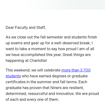
Dear Faculty and Staff,
As we close out the fall semester and students finish
up exams and gear up for a well-deserved break, I
want to take a moment to say how proud I am of all
we have accomplished this year. Great things are
happening at Charlotte!
This weekend, we will celebrate
more than 3,700
students
who have earned degrees or graduate
certificates in the summer and fall terms. Each
graduate has proven that Niners are resilient,
determined, resourceful and innovative. We are proud
of each and every one of them.