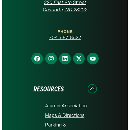
Carolina
320 East 9th Street
at
Charlotte, NC 28202
Charlotte
PHONE
homepage
704-687-8622
Find
Find
Find
Find
Find
us
us
us
us
us
on
on
on
on
on
Facebook
Instagram
LinkedIn
X
YouTube
RESOURCES
Alumni Association
Maps & Directions
Parking &