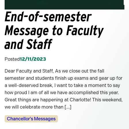
End-of-semester
Message to Faculty
and Staff
Posted
12/11/2023
Dear Faculty and Staff, As we close out the fall
semester and students finish up exams and gear up for
a well-deserved break, I want to take a moment to say
how proud I am of all we have accomplished this year.
Great things are happening at Charlotte! This weekend,
we will celebrate more than […]
Categories:
Chancellor's Messages