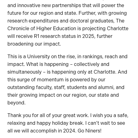
and innovative new partnerships that will power the
future for our region and state. Further, with growing
research expenditures and doctoral graduates, The
Chronicle of Higher Education is projecting Charlotte
will receive R1 research status in 2025, further
broadening our impact.
This is a University on the rise, in rankings, reach and
impact. What is happening – collectively and
simultaneously – is happening only at Charlotte. And
this surge of momentum is powered by our
outstanding faculty, staff, students and alumni, and
their growing impact on our region, our state and
beyond.
Thank you for all of your great work. I wish you a safe,
relaxing and happy holiday break. I can’t wait to see
all we will accomplish in 2024. Go Niners!