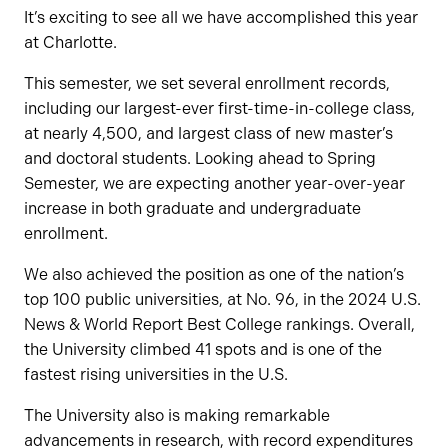
It’s exciting to see all we have accomplished this year
at Charlotte.
This semester, we set several enrollment records,
including our largest-ever first-time-in-college class,
at nearly 4,500, and largest class of new master’s
and doctoral students. Looking ahead to Spring
Semester, we are expecting another year-over-year
increase in both graduate and undergraduate
enrollment.
We also achieved the position as one of the nation’s
top 100 public universities, at No. 96, in the 2024 U.S.
News & World Report Best College rankings. Overall,
the University climbed 41 spots and is one of the
fastest rising universities in the U.S.
The University also is making remarkable
advancements in research, with record expenditures