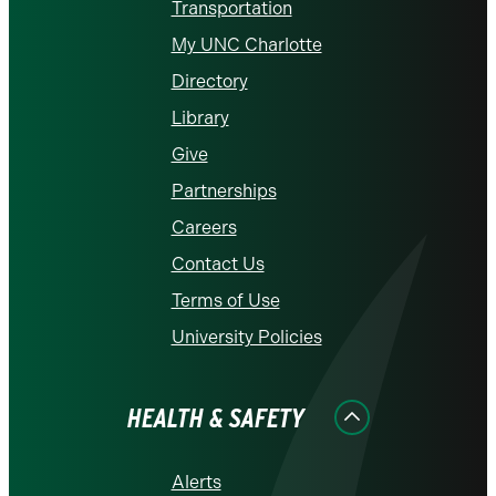
Transportation
My UNC Charlotte
Directory
Library
Give
Partnerships
Careers
Contact Us
Terms of Use
University Policies
HEALTH & SAFETY
Alerts