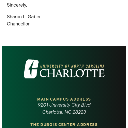
Sincerely,
Sharon L. Gaber
Chancellor
Visit
the
University
of
MAIN CAMPUS ADDRESS
9201 University City Blvd
North
Charlotte, NC 28223
THE DUBOIS CENTER ADDRESS