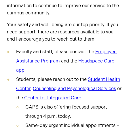
information to continue to improve our service to the
campus community.
Your safety and well-being are our top priority. If you
need support, there are resources available to you,
and I encourage you to reach out to them:
Faculty and staff, please contact the
Employee
Assistance Program
and the
Headspace Care
app
.
Students, please reach out to the
Student Health
Center
,
Counseling and Psychological Services
or
the
Center for Integrated Care
.
CAPS is also offering focused support
through 4 p.m. today:
Same-day urgent individual appointments –