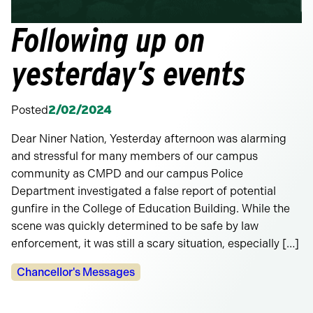
Following up on
yesterday’s events
Posted
2/02/2024
Dear Niner Nation, Yesterday afternoon was alarming
and stressful for many members of our campus
community as CMPD and our campus Police
Department investigated a false report of potential
gunfire in the College of Education Building. While the
scene was quickly determined to be safe by law
enforcement, it was still a scary situation, especially […]
Categories:
Chancellor's Messages