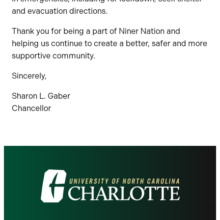
and evacuation directions.
Thank you for being a part of Niner Nation and
helping us continue to create a better, safer and more
supportive community.
Sincerely,
Sharon L. Gaber
Chancellor
Visit
the