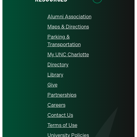
Alumni Association
Maps & Directions
Parking &
Transportation
My UNC Charlotte
Directory
Library
Give
Partnerships
Careers
Contact Us
Terms of Use
University Policies