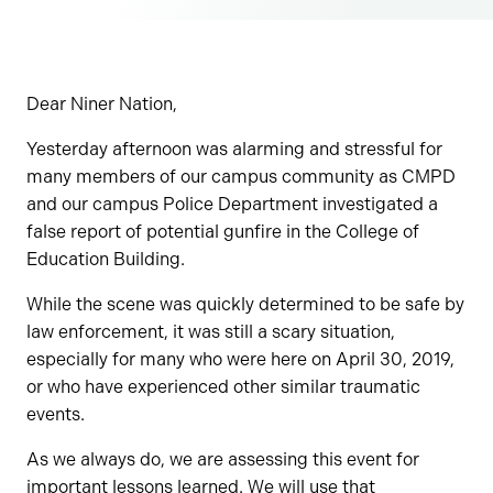
Dear Niner Nation,
Yesterday afternoon was alarming and stressful for
many members of our campus community as CMPD
and our campus Police Department investigated a
false report of potential gunfire in the College of
Education Building.
While the scene was quickly determined to be safe by
law enforcement, it was still a scary situation,
especially for many who were here on April 30, 2019,
or who have experienced other similar traumatic
events.
As we always do, we are assessing this event for
important lessons learned. We will use that