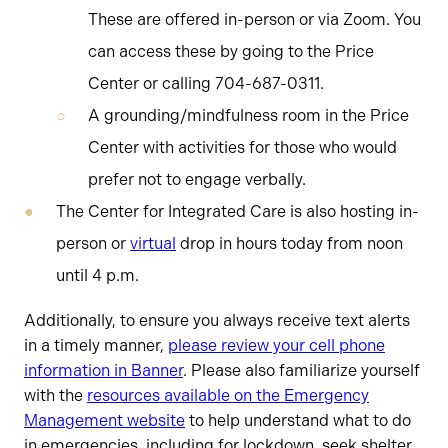
These are offered in-person or via Zoom. You
can access these by going to the Price
Center or calling 704-687-0311.
A grounding/mindfulness room in the Price
Center with activities for those who would
prefer not to engage verbally.
The Center for Integrated Care is also hosting in-
person or
virtual
drop in hours today from noon
until 4 p.m.
Additionally, to ensure you always receive text alerts
in a timely manner,
please review your cell phone
information in Banner
. Please also familiarize yourself
with the
resources available on the Emergency
Management website
to help understand what to do
in emergencies, including for lockdown, seek shelter