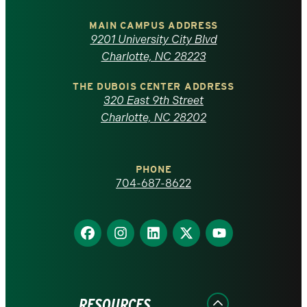
University
of
MAIN CAMPUS ADDRESS
9201 University City Blvd
North
Charlotte, NC 28223
Carolina
THE DUBOIS CENTER ADDRESS
320 East 9th Street
at
Charlotte, NC 28202
Charlotte
PHONE
homepage
704-687-8622
Find
Find
Find
Find
Find
us
us
us
us
us
on
on
on
on
on
Facebook
Instagram
LinkedIn
X
YouTube
RESOURCES