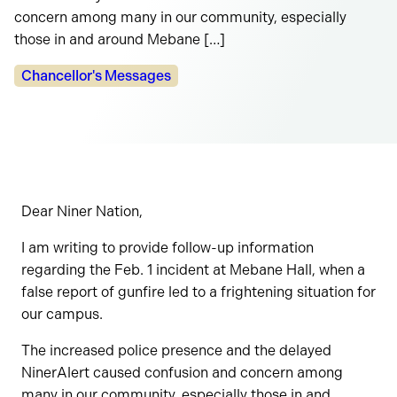
concern among many in our community, especially
those in and around Mebane […]
Categories:
Chancellor's Messages
Dear Niner Nation,
I am writing to provide follow-up information
regarding the Feb. 1 incident at Mebane Hall, when a
false report of gunfire led to a frightening situation for
our campus.
The increased police presence and the delayed
NinerAlert caused confusion and concern among
many in our community, especially those in and