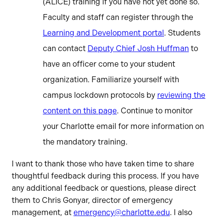
(ALICE) training if you have not yet done so.
Faculty and staff can register through the
Learning and Development portal
. Students
can contact
Deputy Chief Josh Huffman
to
have an officer come to your student
organization. Familiarize yourself with
campus lockdown protocols by
reviewing the
content on this page
. Continue to monitor
your Charlotte email for more information on
the mandatory training.
I want to thank those who have taken time to share
thoughtful feedback during this process. If you have
any additional feedback or questions, please direct
them to Chris Gonyar, director of emergency
management, at
emergency@charlotte.edu
. I also