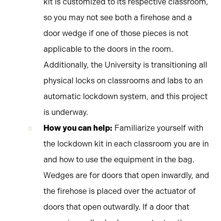
kit is customized to its respective classroom,
so you may not see both a firehose and a
door wedge if one of those pieces is not
applicable to the doors in the room.
Additionally, the University is transitioning all
physical locks on classrooms and labs to an
automatic lockdown system, and this project
is underway.
How you can help:
Familiarize yourself with
the lockdown kit in each classroom you are in
and how to use the equipment in the bag.
Wedges are for doors that open inwardly, and
the firehose is placed over the actuator of
doors that open outwardly. If a door that