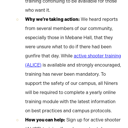
training continuing to be available for those
who want it.
Why we’re taking action:
We heard reports
from several members of our community,
especially those in Mebane Hall, that they
were unsure what to do if there had been
gunfire that day. While
active shooter training
(ALICE)
is available and strongly encouraged,
training has never been mandatory. To
support the safety of our campus, all Niners
will be required to complete a yearly online
training module with the latest information
on best practices and campus protocols.
How you can help:
Sign up for active shooter