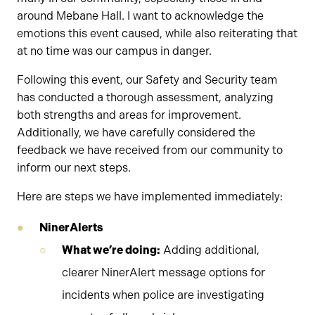
around Mebane Hall. I want to acknowledge the
emotions this event caused, while also reiterating that
at no time was our campus in danger.
Following this event, our Safety and Security team
has conducted a thorough assessment, analyzing
both strengths and areas for improvement.
Additionally, we have carefully considered the
feedback we have received from our community to
inform our next steps.
Here are steps we have implemented immediately:
NinerAlerts
What we’re doing:
Adding additional,
clearer NinerAlert message options for
incidents when police are investigating