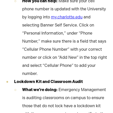
How you can help:
Make sure your cell
phone number is updated with the University
by logging into
my.charlotte.edu
and
selecting Banner Self Service. Click on
“Personal Information,” under “Phone
Number,” make sure there is a field that says
“Cellular Phone Number” with your correct
number or click on “Add New” in the top right
and select “Cellular Phone” to add your
number.
Lockdown Kit and Classroom Audit
What we’re doing:
Emergency Management
is auditing classrooms on campus to ensure
those that do not lock have a lockdown kit