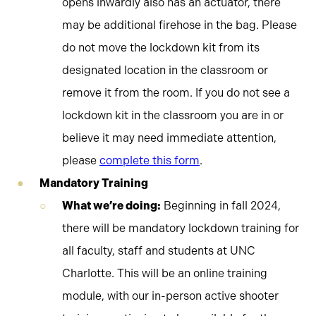
opens inwardly also has an actuator, there
may be additional firehose in the bag. Please
do not move the lockdown kit from its
designated location in the classroom or
remove it from the room. If you do not see a
lockdown kit in the classroom you are in or
believe it may need immediate attention,
please
complete this form
.
Mandatory Training
What we’re doing:
Beginning in fall 2024,
there will be mandatory lockdown training for
all faculty, staff and students at UNC
Charlotte. This will be an online training
module, with our in-person active shooter