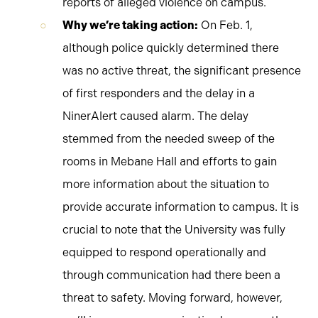
reports of alleged violence on campus.
Why we’re taking action:
On Feb. 1,
although police quickly determined there
was no active threat, the significant presence
of first responders and the delay in a
NinerAlert caused alarm. The delay
stemmed from the needed sweep of the
rooms in Mebane Hall and efforts to gain
more information about the situation to
provide accurate information to campus. It is
crucial to note that the University was fully
equipped to respond operationally and
through communication had there been a
threat to safety. Moving forward, however,