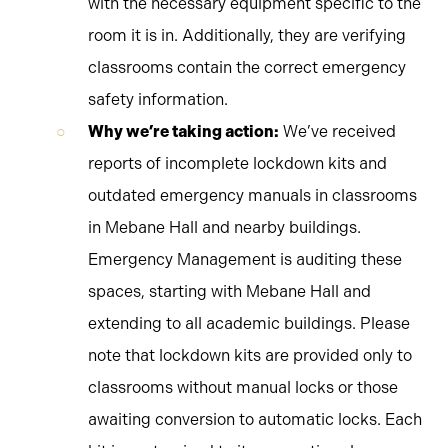
with the necessary equipment specific to the
room it is in. Additionally, they are verifying
classrooms contain the correct emergency
safety information.
Why we’re taking action:
We’ve received
reports of incomplete lockdown kits and
outdated emergency manuals in classrooms
in Mebane Hall and nearby buildings.
Emergency Management is auditing these
spaces, starting with Mebane Hall and
extending to all academic buildings. Please
note that lockdown kits are provided only to
classrooms without manual locks or those
awaiting conversion to automatic locks. Each