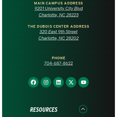
of
MAIN CAMPUS ADDRESS
9201 University City Blvd
North
Charlotte, NC 28223
Carolina
THE DUBOIS CENTER ADDRESS
320 East 9th Street
at
Charlotte, NC 28202
Charlotte
PHONE
homepage
704-687-8622
Find
Find
Find
Find
Find
us
us
us
us
us
on
on
on
on
on
Facebook
Instagram
LinkedIn
X
YouTube
RESOURCES