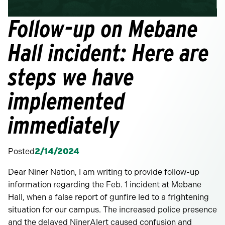
Follow-up on Mebane
Hall incident: Here are
steps we have
implemented
immediately
Posted
2/14/2024
Dear Niner Nation, I am writing to provide follow-up
information regarding the Feb. 1 incident at Mebane
Hall, when a false report of gunfire led to a frightening
situation for our campus. The increased police presence
and the delayed NinerAlert caused confusion and