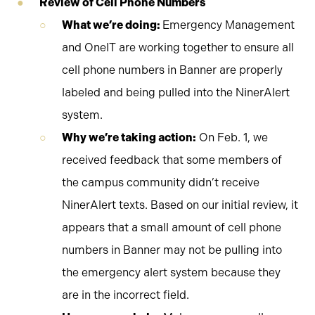
Review of Cell Phone Numbers
What we’re doing:
Emergency Management
and OneIT are working together to ensure all
cell phone numbers in Banner are properly
labeled and being pulled into the NinerAlert
system.
Why we’re taking action:
On Feb. 1, we
received feedback that some members of
the campus community didn’t receive
NinerAlert texts. Based on our initial review, it
appears that a small amount of cell phone
numbers in Banner may not be pulling into
the emergency alert system because they
are in the incorrect field.