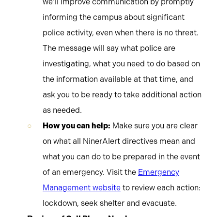
we’ll improve communication by promptly
informing the campus about significant
police activity, even when there is no threat.
The message will say what police are
investigating, what you need to do based on
the information available at that time, and
ask you to be ready to take additional action
as needed.
How you can help:
Make sure you are clear
on what all NinerAlert directives mean and
what you can do to be prepared in the event
of an emergency. Visit the
Emergency
Management website
to review each action:
lockdown, seek shelter and evacuate.