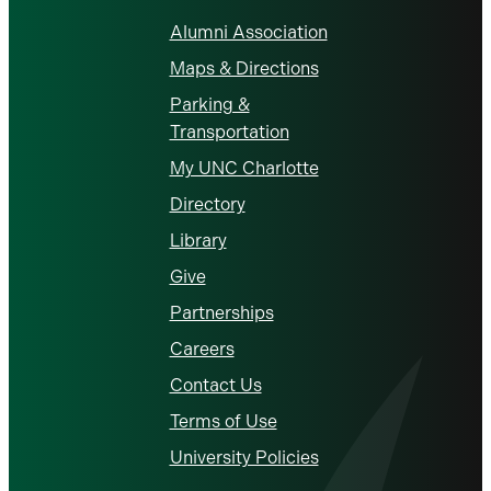
Alumni Association
Maps & Directions
Parking &
Transportation
My UNC Charlotte
Directory
Library
Give
Partnerships
Careers
Contact Us
Terms of Use
University Policies