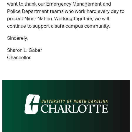
want to thank our Emergency Management and
Police Department teams who work hard every day to
protect Niner Nation. Working together, we will
continue to support a safe campus community.
Sincerely,
Sharon L. Gaber
Chancellor
Visit
the
University