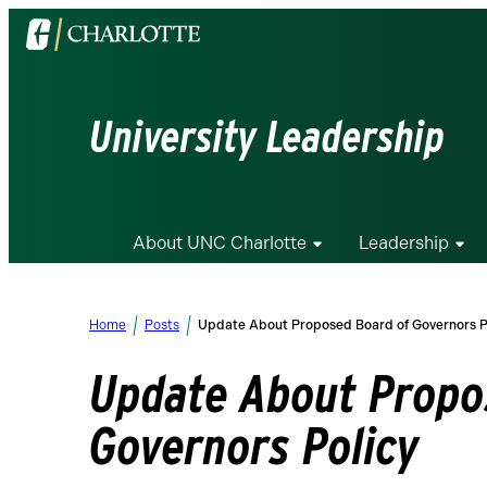
Visit
the
University
of
University Leadership
North
Carolina
at
Charlotte
About UNC Charlotte
Leadership
homepage
Home
Posts
Update About Proposed Board of Governors P
Update About Propo
Governors Policy