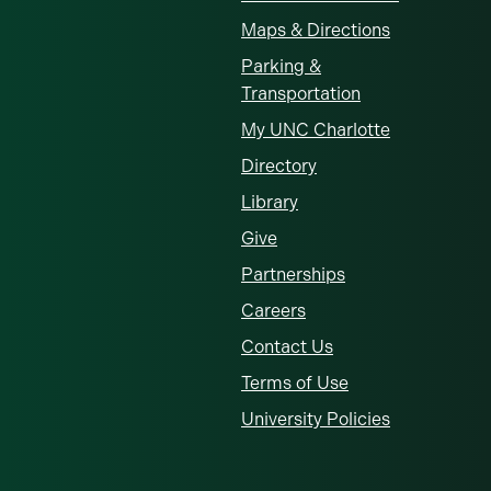
Maps & Directions
Parking &
Transportation
My UNC Charlotte
Directory
Library
Give
Partnerships
Careers
Contact Us
Terms of Use
University Policies