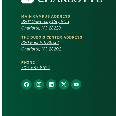
the
University
MAIN CAMPUS ADDRESS
of
9201 University City Blvd
Charlotte, NC 28223
North
THE DUBOIS CENTER ADDRESS
320 East 9th Street
Carolina
Charlotte, NC 28202
at
PHONE
Charlotte
704-687-8622
homepage
Find
Find
Find
Find
Find
us
us
us
us
us
on
on
on
on
on
Facebook
Instagram
LinkedIn
X
YouTube