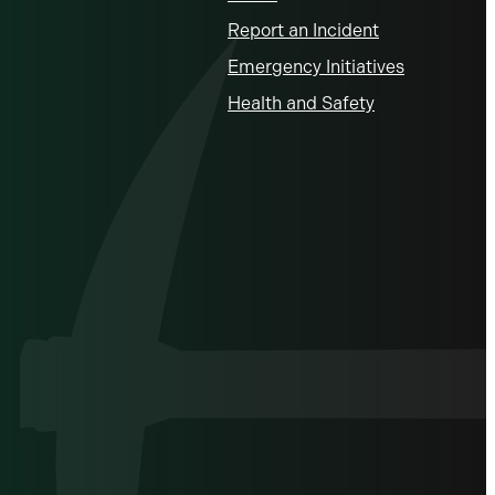
Report an Incident
Emergency Initiatives
Health and Safety