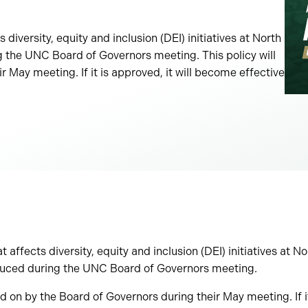
 diversity, equity and inclusion (DEI) initiatives at North
g the UNC Board of Governors meeting. This policy will
 May meeting. If it is approved, it will become effective
t affects diversity, equity and inclusion (DEI) initiatives at N
oduced during the UNC Board of Governors meeting.
ed on by the Board of Governors during their May meeting. If it