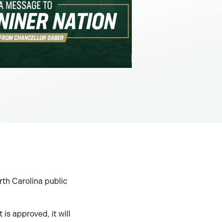
orth Carolina public
 is approved, it will