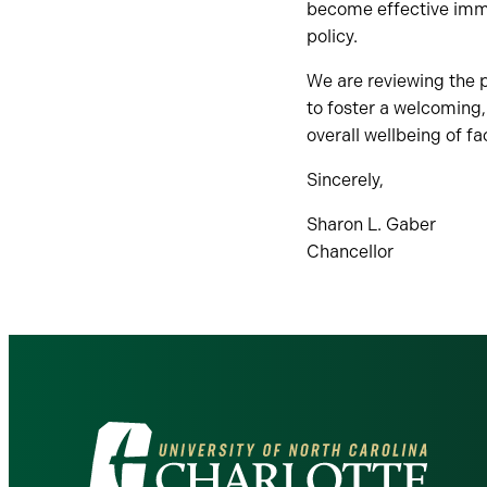
become effective imme
policy.
We are reviewing the p
to foster a welcoming,
overall wellbeing of fa
Sincerely,
Sharon L. Gaber
Chancellor
Visit