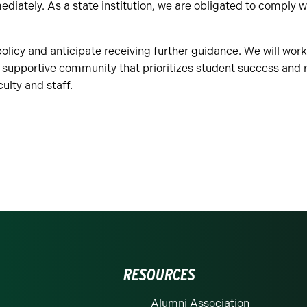
diately. As a state institution, we are obligated to comply
olicy and anticipate receiving further guidance. We will work
 supportive community that prioritizes student success and 
culty and staff.
RESOURCES
Alumni Association