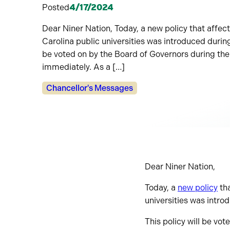
Posted
4/17/2024
Dear Niner Nation, Today, a new policy that affects
Carolina public universities was introduced durin
be voted on by the Board of Governors during their
immediately. As a […]
Categories:
Chancellor's Messages
Dear Niner Nation,
Today, a
new policy
tha
universities was intr
This policy will be vot