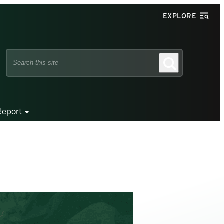
EXPLORE
Search
Search
this
site
Report