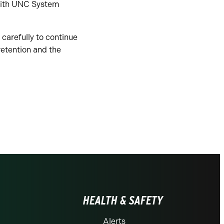
 with UNC System
 carefully to continue
retention and the
HEALTH & SAFETY
Alerts