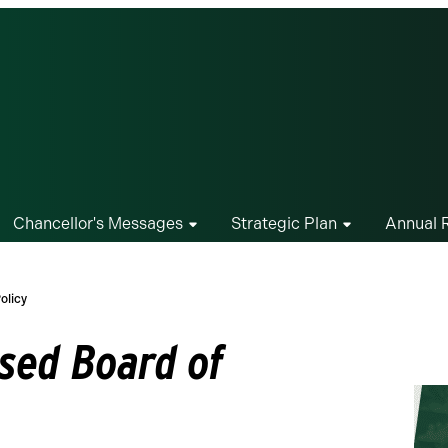
Chancellor's Messages
Strategic Plan
Annual 
olicy
sed Board of