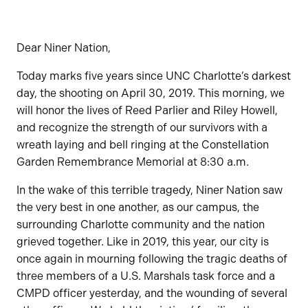
Dear Niner Nation,
Today marks five years since UNC Charlotte’s darkest
day, the shooting on April 30, 2019. This morning, we
will honor the lives of Reed Parlier and Riley Howell,
and recognize the strength of our survivors with a
wreath laying and bell ringing at the Constellation
Garden Remembrance Memorial at 8:30 a.m.
In the wake of this terrible tragedy, Niner Nation saw
the very best in one another, as our campus, the
surrounding Charlotte community and the nation
grieved together. Like in 2019, this year, our city is
once again in mourning following the tragic deaths of
three members of a U.S. Marshals task force and a
CMPD officer yesterday, and the wounding of several