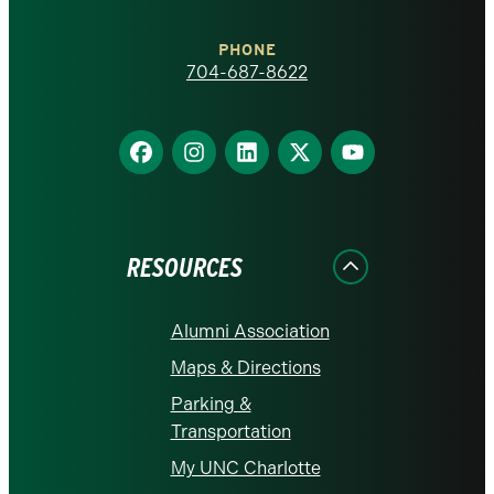
Charlotte
PHONE
homepage
704-687-8622
Find
Find
Find
Find
Find
us
us
us
us
us
on
on
on
on
on
Facebook
Instagram
LinkedIn
X
YouTube
RESOURCES
Alumni Association
Maps & Directions
Parking &
Transportation
My UNC Charlotte