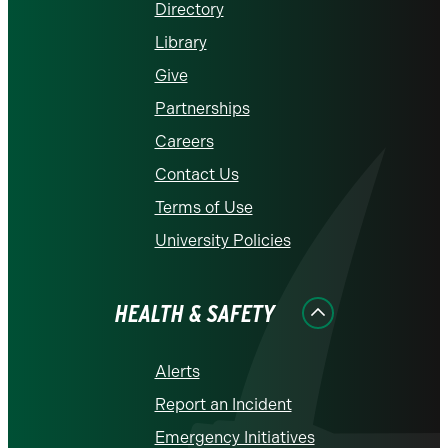
Directory
Library
Give
Partnerships
Careers
Contact Us
Terms of Use
University Policies
HEALTH & SAFETY
Alerts
Report an Incident
Emergency Initiatives