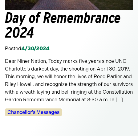
Day of Remembrance
2024
Posted
4/30/2024
Dear Niner Nation, Today marks five years since UNC
Charlotte’s darkest day, the shooting on April 30, 2019.
This morning, we will honor the lives of Reed Parlier and
Riley Howell, and recognize the strength of our survivors
with a wreath laying and bell ringing at the Constellation
Garden Remembrance Memorial at 8:30 a.m. In […]
Categories:
Chancellor's Messages