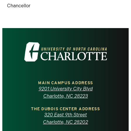
Chancellor
Visit
the
University
of
MAIN CAMPUS ADDRESS
9201 University City Blvd
North
Charlotte, NC 28223
Carolina
THE DUBOIS CENTER ADDRESS
320 East 9th Street
at
Charlotte, NC 28202