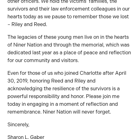
other officers. We hold the victims’ families, the
survivors and their law enforcement colleagues in our
hearts today as we pause to remember those we lost
– Riley and Reed.
The legacies of these young men live on in the hearts
of Niner Nation and through the memorial, which was
dedicated last year as a place of peace and reflection
for our community and visitors.
Even for those of us who joined Charlotte after April
30, 2019, honoring Reed and Riley and
acknowledging the resilience of the survivors is a
powerful responsibility and honor. Please join me
today in engaging in a moment of reflection and
remembrance. Niner Nation will never forget.
Sincerely,
Sharon L. Gaber