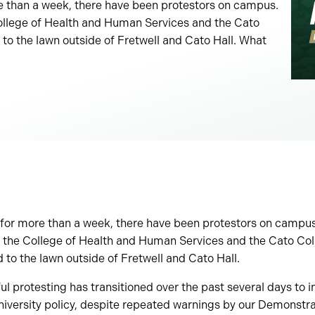
e than a week, there have been protestors on campus.
College of Health and Human Services and the Cato
 to the lawn outside of Fretwell and Cato Hall. What
for more than a week, there have been protestors on campus.
f the College of Health and Human Services and the Cato Col
d to the lawn outside of Fretwell and Cato Hall.
 protesting has transitioned over the past several days to i
niversity policy, despite repeated warnings by our Demonstr