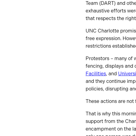
Team (DART) and other 
exhaustive efforts wer
that respects the righ
UNC Charlotte promises
free expression. Howe
restrictions establishe
Protestors – many of 
fencing, displays and o
Facilities
, and
Universi
and they continue impe
policies, disrupting a
These actions are not
That is why this morni
support from the Char
encampment on the law