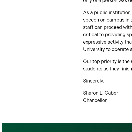
only one person was d
As a public institutio
speech on campus in a 
staff can proceed with
critical to providing 
expressive activity th
University to operate a
Our top priority is th
students as they finis
Sincerely,
Sharon L. Gaber
Chancellor