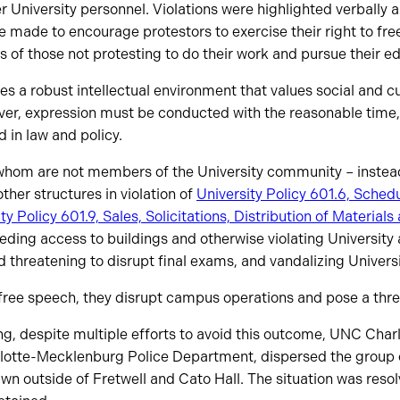
University personnel. Violations were highlighted verbally a
e made to encourage protestors to exercise their right to fr
ts of those not protesting to do their work and pursue their e
 a robust intellectual environment that values social and cul
ver, expression must be conducted with the reasonable time
d in law and policy.
whom are not members of the University community – instead
ther structures in violation of
University Policy 601.6, Schedu
ty Policy 601.9, Sales, Solicitations, Distribution of Materia
ding access to buildings and otherwise violating University
nd threatening to disrupt final exams, and vandalizing Univers
 free speech, they disrupt campus operations and pose a thre
ng, despite multiple efforts to avoid this outcome, UNC Charl
lotte-Mecklenburg Police Department, dispersed the group o
n outside of Fretwell and Cato Hall. The situation was resol