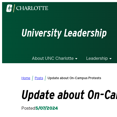
Visit
the
University
of
University Leadership
North
Carolina
at
Charlotte
About UNC Charlotte
Leadership
homepage
Home
Posts
Update about On-Campus Protests
Update about On-Ca
Posted
5/07/2024