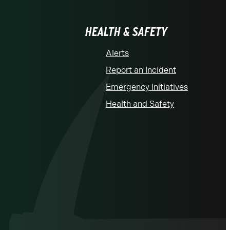
HEALTH & SAFETY
Alerts
Report an Incident
Emergency Initiatives
Health and Safety