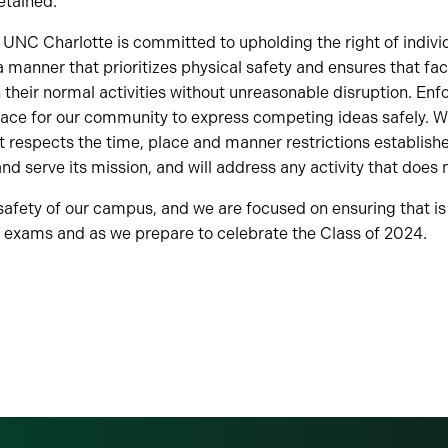
etained.
n, UNC Charlotte is committed to upholding the right of indivi
manner that prioritizes physical safety and ensures that fac
 their normal activities without unreasonable disruption. Enfo
space for our community to express competing ideas safely. W
at respects the time, place and manner restrictions establish
nd serve its mission, and will address any activity that does 
e safety of our campus, and we are focused on ensuring that i
h exams and as we prepare to celebrate the Class of 2024.