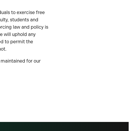
duals to exercise free
ulty, students and
rcing law and policy is
e will uphold any
ed to permit the
not.
s maintained for our