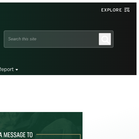
EXPLORE
Search
Search
this
site
Report