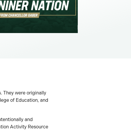
 They were originally
lege of Education, and
ntentionally and
ation Activity Resource