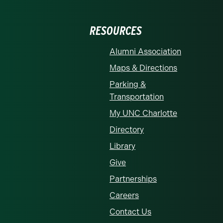
RESOURCES
Alumni Association
Maps & Directions
Parking &
Transportation
My UNC Charlotte
Directory
Library
Give
Partnerships
Careers
Contact Us