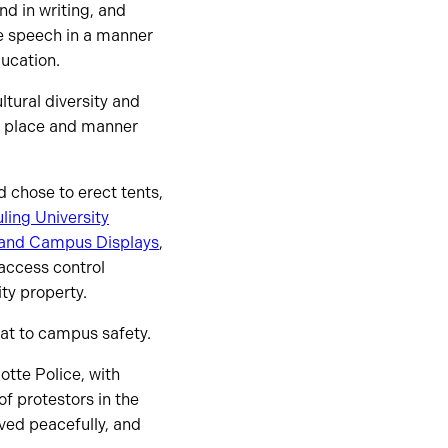
nd in writing, and
ee speech in a manner
ducation.
tural diversity and
, place and manner
 chose to erect tents,
ling University
ls and Campus Displays
,
 access control
ity property.
at to campus safety.
otte Police, with
f protestors in the
ved peacefully, and