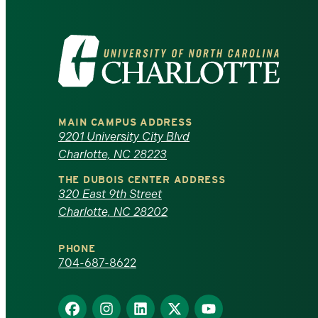
Visit
the
University
MAIN CAMPUS ADDRESS
of
9201 University City Blvd
Charlotte, NC 28223
North
THE DUBOIS CENTER ADDRESS
320 East 9th Street
Carolina
Charlotte, NC 28202
at
PHONE
Charlotte
704-687-8622
homepage
Find
Find
Find
Find
Find