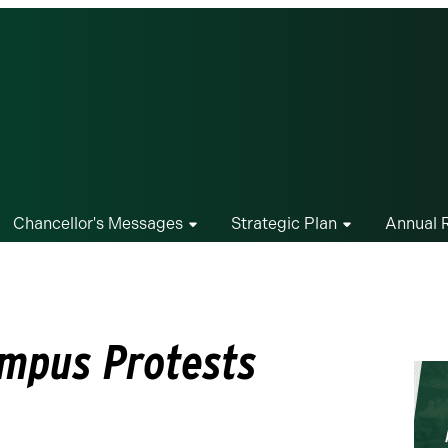
Chancellor's Messages
Strategic Plan
Annual 
mpus Protests