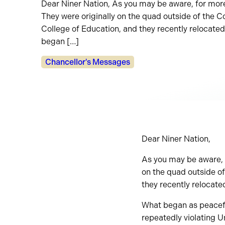
Dear Niner Nation, As you may be aware, for mor
They were originally on the quad outside of the 
College of Education, and they recently relocated
began […]
Categories:
Chancellor's Messages
Dear Niner Nation,
As you may be aware, 
on the quad outside o
they recently relocate
What began as peaceful
repeatedly violating U