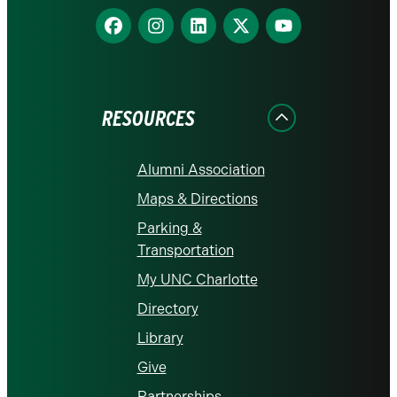
Find
Find
Find
Find
Find
us
us
us
us
us
on
on
on
on
on
Facebook
Instagram
LinkedIn
X
YouTube
RESOURCES
Alumni Association
Maps & Directions
Parking &
Transportation
My UNC Charlotte
Directory
Library
Give
Partnerships