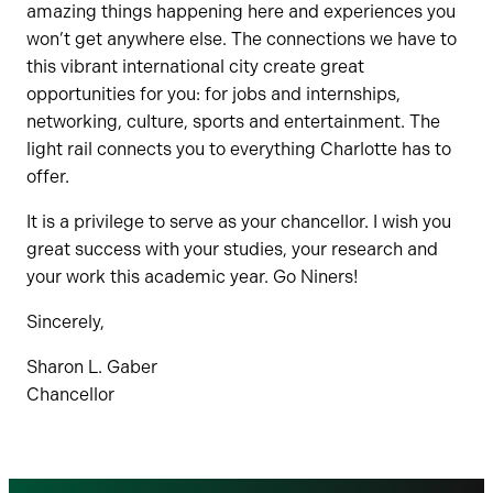
amazing things happening here and experiences you
won’t get anywhere else. The connections we have to
this vibrant international city create great
opportunities for you: for jobs and internships,
networking, culture, sports and entertainment. The
light rail connects you to everything Charlotte has to
offer.
It is a privilege to serve as your chancellor. I wish you
great success with your studies, your research and
your work this academic year. Go Niners!
Sincerely,
Sharon L. Gaber
Chancellor