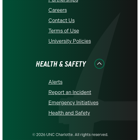
Careers
Contact Us
Terms of Use
University Policies
HEALTH & SAFETY
Alerts
Report an Incident
Emergency Initiatives
Health and Safety
© 2026 UNC Charlotte. All rights reserved.