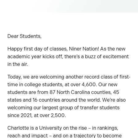
Dear Students,
Happy first day of classes, Niner Nation! As the new
academic year kicks off, there’s a buzz of excitement
in the air.
Today, we are welcoming another record class of first-
time in college students, at over 4,600. Our new
students are from 87 North Carolina counties, 45
states and 16 countries around the world. We’re also
welcoming our largest group of transfer students
since 2021, at over 2,500.
Charlotte is a University on the rise – in rankings,
reach and impact – and on a trajectory to become