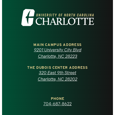
Visit
the
University
of
MAIN CAMPUS ADDRESS
9201 University City Blvd
North
Charlotte, NC 28223
Carolina
THE DUBOIS CENTER ADDRESS
320 East 9th Street
at
Charlotte, NC 28202
Charlotte
PHONE
homepage
704-687-8622