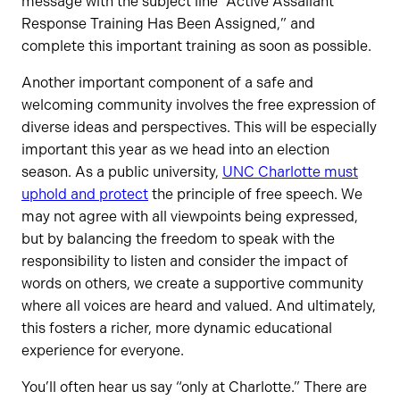
message with the subject line “Active Assailant
Response Training Has Been Assigned,” and
complete this important training as soon as possible.
Another important component of a safe and
welcoming community involves the free expression of
diverse ideas and perspectives. This will be especially
important this year as we head into an election
season. As a public university,
UNC Charlotte must
uphold and protect
the principle of free speech. We
may not agree with all viewpoints being expressed,
but by balancing the freedom to speak with the
responsibility to listen and consider the impact of
words on others, we create a supportive community
where all voices are heard and valued. And ultimately,
this fosters a richer, more dynamic educational
experience for everyone.
You’ll often hear us say “only at Charlotte.” There are