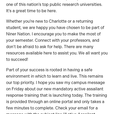
one of this nation’s top public research universities.
It’s a great time to be here.
Whether you’re new to Charlotte or a returning
student, we are happy you have chosen to be part of
Niner Nation. I encourage you to make the most of
your semester. Connect with your professors, and
don’t be afraid to ask for help. There are many
resources available here to assist you. We all want you
to succeed!
Part of your success is rooted in having a safe
environment in which to learn and live. This remains
our top priority. I hope you saw my campus message
on Friday about our new mandatory active assailant
response training that is launching today. The training
is provided through an online portal and only takes a
few minutes to complete. Check your email for a