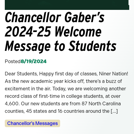
Chancellor Gaber’s
2024-25 Welcome
Message to Students
Posted
8/19/2024
Dear Students, Happy first day of classes, Niner Nation!
As the new academic year kicks off, there’s a buzz of
excitement in the air. Today, we are welcoming another
record class of first-time in college students, at over
4,600. Our new students are from 87 North Carolina
counties, 45 states and 16 countries around the […]
Categories:
Chancellor's Messages